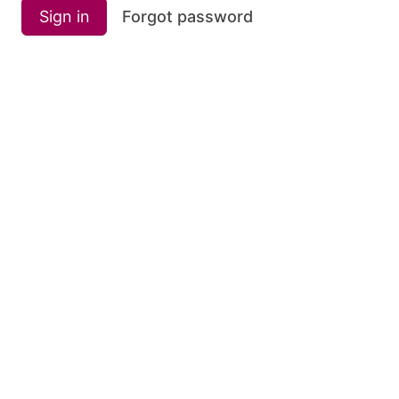
Sign in
Forgot password