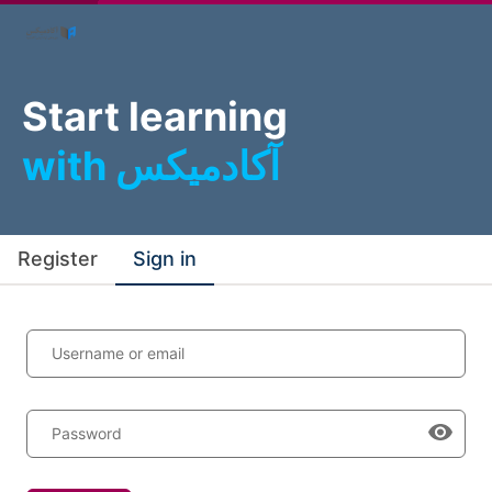
Start learning
with آکادمیکس
Register
Sign in
Username or email
Password